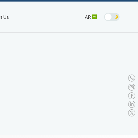
AR
t Us