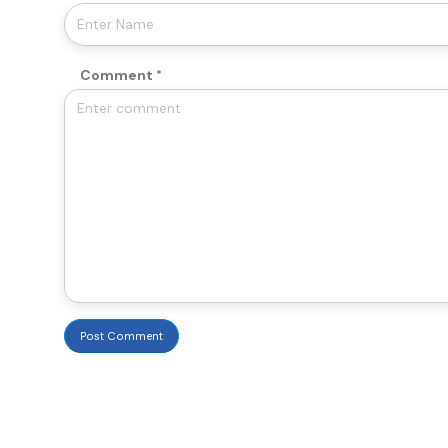
Comment
Post Comment