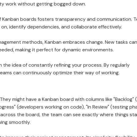
ity work without getting bogged down.
al nature of Kanban boards fosters transparency and communication.
n, identify dependencies, and collaborate effectively.
d project management methods, Kanban embraces change. New tasks ca
needed, making it perfect for dynamic environments.
built on the idea of constantly refining your process. By regularly
teams can continuously optimize their way of working.
hey might have a Kanban board with columns like "Backlog" 
rogress" (developers working on code), "In Review" (testing ph
 across the board, the team can see exactly where things st
ing smoothly.