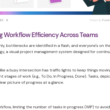
From 
KES
6
Posted By
 Workflow Efficiency Across Teams
y, bottlenecks are identified in a flash, and everyone's on t
gy, a visual project management system designed for contin
 like a busy intersection has traffic lights to keep things movin
 stages of work (e.g., To Do, In Progress, Done). Tasks, depi
lear picture of progress at a glance.
y workflow, limiting the number of tasks in progress (WIP) to avoi