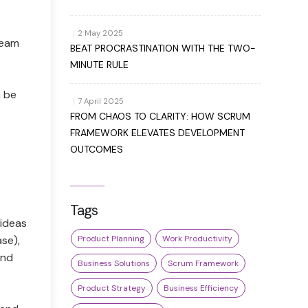
|
2 May 2025
 Team
BEAT PROCRASTINATION WITH THE TWO-
MINUTE RULE
n be
|
7 April 2025
FROM CHAOS TO CLARITY: HOW SCRUM
FRAMEWORK ELEVATES DEVELOPMENT
OUTCOMES
Tags
(ideas
ase),
Product Planning
Work Productivity
and
Business Solutions
Scrum Framework
Product Strategy
Business Efficiency