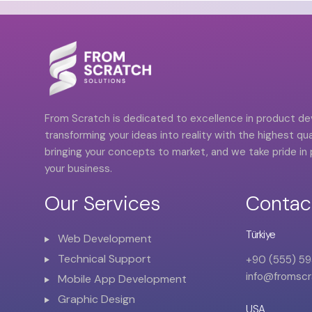
From Scratch is dedicated to excellence in product 
transforming your ideas into reality with the highest qual
bringing your concepts to market, and we take pride in p
your business.
Our Services
Contac
Türkiye
Web Development
Technical Support
+90 (555) 59
info@fromscr
Mobile App Development
Graphic Design
USA