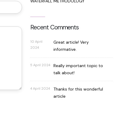
WATERFALL METHODOLOGY
Recent Comments
10 April
Great article! Very
2024
informative.
5 April 2024
Really important topic to
talk about!
4 April 2024
Thanks for this wonderful
article