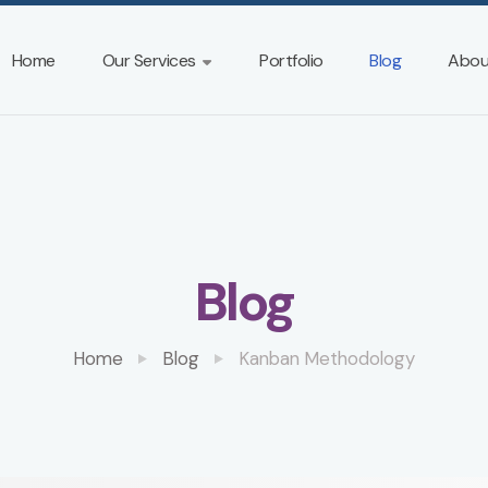
Home
Our Services
Portfolio
Blog
Abou
Blog
Home
Blog
Kanban Methodology