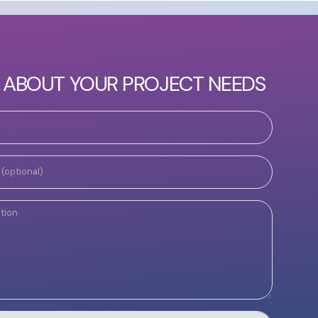
S ABOUT YOUR PROJECT NEEDS