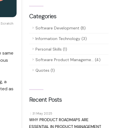
Categories
Scratch
Software Development (8)
Information Technology (3)
Personal Skills (1)
he same
uous
Software Product Manageme... (4)
Quotes (1)
g, a
cted as
Recent Posts
|
31 May 2025
WHY PRODUCT ROADMAPS ARE
d
ESSENTIAL IN PRODUCT MANAGEMENT