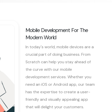
Mobile Development For The
Modern World
In today's world, mobile devices are a
crucial part of doing business. From
Scratch can help you stay ahead of
the curve with our mobile
development services. Whether you
need an iOS or Android app, our team
has the expertise to create a user-
friendly and visually appealing app
that will delight your customers.