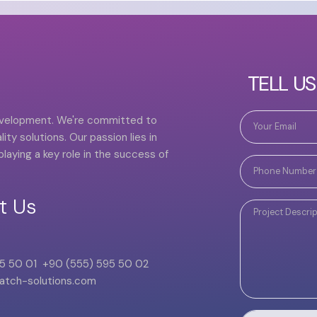
TELL U
development. We're committed to
ity solutions. Our passion lies in
laying a key role in the success of
t Us
5 50 01
+90 (555) 595 50 02
atch-solutions.com