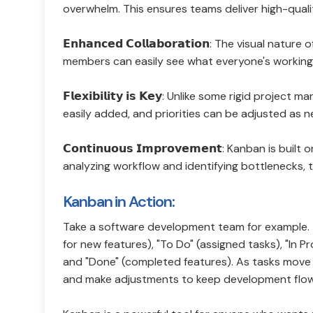
overwhelm. This ensures teams deliver high-qual
𝗘𝗻𝗵𝗮𝗻𝗰𝗲𝗱 𝗖𝗼𝗹𝗹𝗮𝗯𝗼𝗿𝗮𝘁𝗶𝗼𝗻: The visu
members can easily see what everyone's working o
𝗙𝗹𝗲𝘅𝗶𝗯𝗶𝗹𝗶𝘁𝘆 𝗶𝘀 𝗞𝗲𝘆: Unlike some rigi
easily added, and priorities can be adjusted as 
𝗖𝗼𝗻𝘁𝗶𝗻𝘂𝗼𝘂𝘀 𝗜𝗺𝗽𝗿𝗼𝘃𝗲𝗺𝗲𝗻𝘁: Kanban is 
analyzing workflow and identifying bottlenecks, 
Kanban in Action:
Take a software development team for example. T
for new features), "To Do" (assigned tasks), "In P
and "Done" (completed features). As tasks move
and make adjustments to keep development flow