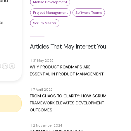
 and
Mobile Development
Project Management
Software Teams
ts
Scrum Master
Articles That May Interest You
|
31 May 2025
WHY PRODUCT ROADMAPS ARE
ESSENTIAL IN PRODUCT MANAGEMENT
|
7 April 2025
FROM CHAOS TO CLARITY: HOW SCRUM
FRAMEWORK ELEVATES DEVELOPMENT
OUTCOMES
|
2 November 2024