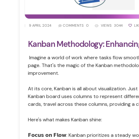
|
9 APRIL 2024
COMMENTS
0
VIEWS
3044
LI
Kanban Methodology: Enhancing
Imagine a world of work where tasks flow smoothl
page. That's the magic of the Kanban methodolo
improvement.
At its core, Kanban is all about visualization. Just
Kanban board uses columns to represent different
cards, travel across these columns, providing a c
Here's what makes Kanban shine:
𝗙𝗼𝗰𝘂𝘀 𝗼𝗻 𝗙𝗹𝗼𝘄: Kanban prioritizes a stead