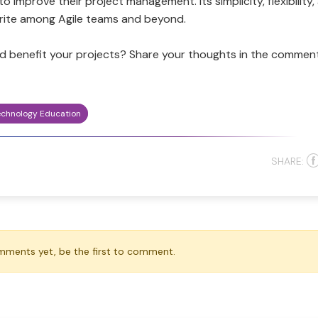
 improve their project management. Its simplicity, flexibility,
rite among Agile teams and beyond.
ld benefit your projects? Share your thoughts in the commen
echnology Education
SHARE:
mments yet, be the first to comment.