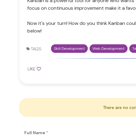
Kanban is a powerful tool for anyone who wants to
focus on continuous improvement make it a favo
Now it's your turn! How do you think Kanban cou
below!
TAGS:
Skill Development
Web Development
T
LIKE
There are no co
Full Name