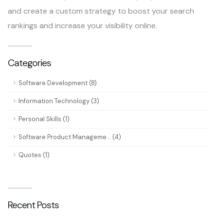
and create a custom strategy to boost your search
rankings and increase your visibility online.
Categories
Software Development (8)
Information Technology (3)
Personal Skills (1)
Software Product Manageme... (4)
Quotes (1)
Recent Posts