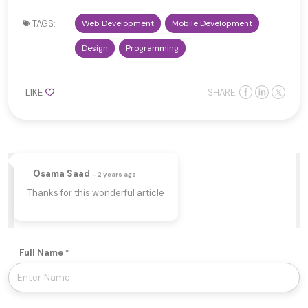
TAGS:
Web Development
Mobile Development
Design
Programming
LIKE
SHARE:
Osama Saad
- 2 years ago
Thanks for this wonderful article
Full Name