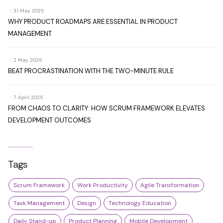
|
31 May 2025
WHY PRODUCT ROADMAPS ARE ESSENTIAL IN PRODUCT
MANAGEMENT
|
2 May 2025
BEAT PROCRASTINATION WITH THE TWO-MINUTE RULE
|
7 April 2025
FROM CHAOS TO CLARITY: HOW SCRUM FRAMEWORK ELEVATES
DEVELOPMENT OUTCOMES
Tags
Scrum Framework
Work Productivity
Agile Transformation
Task Management
Design
Technology Education
Daily Stand-up
Product Planning
Mobile Development