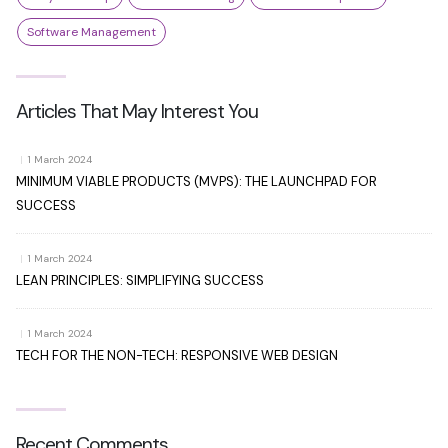
Software Management
Articles That May Interest You
|
1 March 2024
MINIMUM VIABLE PRODUCTS (MVPS): THE LAUNCHPAD FOR
SUCCESS
|
1 March 2024
LEAN PRINCIPLES: SIMPLIFYING SUCCESS
|
1 March 2024
TECH FOR THE NON-TECH: RESPONSIVE WEB DESIGN
Recent Comments