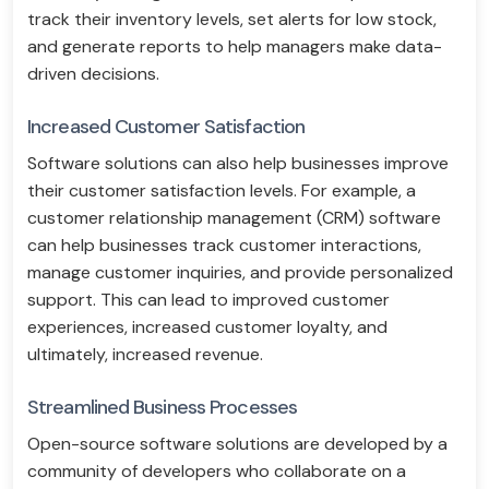
track their inventory levels, set alerts for low stock,
and generate reports to help managers make data-
driven decisions.
Increased Customer Satisfaction
Software solutions can also help businesses improve
their customer satisfaction levels. For example, a
customer relationship management (CRM) software
can help businesses track customer interactions,
manage customer inquiries, and provide personalized
support. This can lead to improved customer
experiences, increased customer loyalty, and
ultimately, increased revenue.
Streamlined Business Processes
Open-source software solutions are developed by a
community of developers who collaborate on a