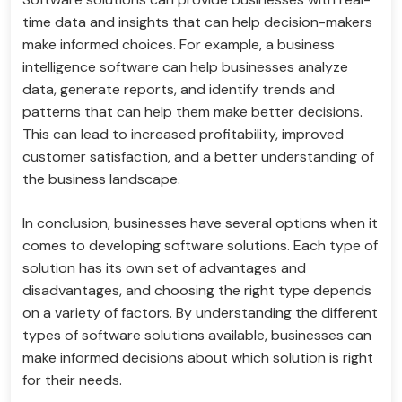
time data and insights that can help decision-makers
make informed choices. For example, a business
intelligence software can help businesses analyze
data, generate reports, and identify trends and
patterns that can help them make better decisions.
This can lead to increased profitability, improved
customer satisfaction, and a better understanding of
the business landscape.
In conclusion, businesses have several options when it
comes to developing software solutions. Each type of
solution has its own set of advantages and
disadvantages, and choosing the right type depends
on a variety of factors. By understanding the different
types of software solutions available, businesses can
make informed decisions about which solution is right
for their needs.