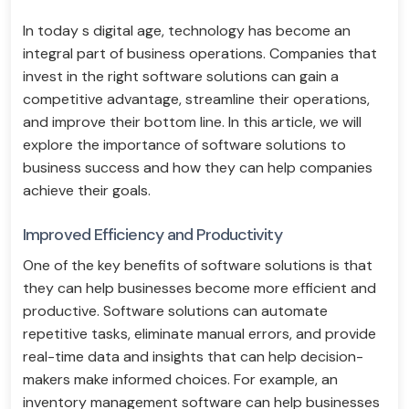
In today s digital age, technology has become an
integral part of business operations. Companies that
invest in the right software solutions can gain a
competitive advantage, streamline their operations,
and improve their bottom line. In this article, we will
explore the importance of software solutions to
business success and how they can help companies
achieve their goals.
Improved Efficiency and Productivity
One of the key benefits of software solutions is that
they can help businesses become more efficient and
productive. Software solutions can automate
repetitive tasks, eliminate manual errors, and provide
real-time data and insights that can help decision-
makers make informed choices. For example, an
inventory management software can help businesses