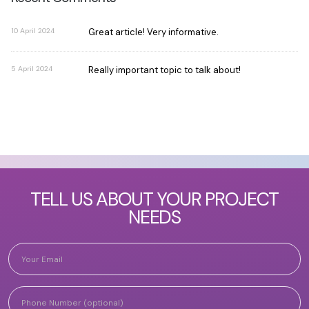
10 April 2024
Great article! Very informative.
5 April 2024
Really important topic to talk about!
TELL US ABOUT YOUR PROJECT
NEEDS