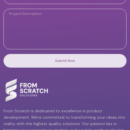
Submit Now
From Scratch is dedicated to excellence in product
development. We're committed to transforming your ideas into
reality with the highest quality solutions. Our passion lies in
bringing your concepts to market, and we take pride in playing