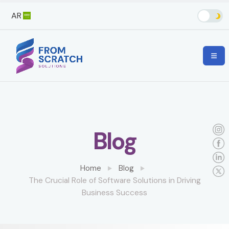
AR
Blog
Home
Blog
The Crucial Role of Software Solutions in Driving
Business Success