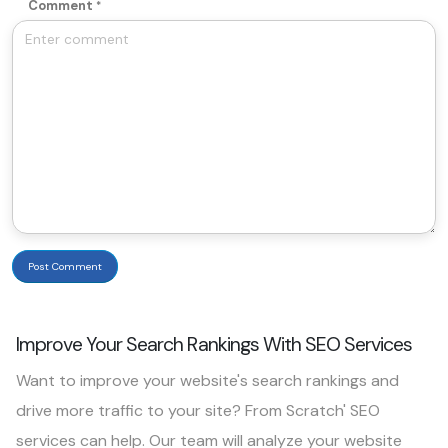
Comment
Post Comment
Improve Your Search Rankings With SEO Services
Want to improve your website's search rankings and
drive more traffic to your site? From Scratch' SEO
services can help. Our team will analyze your website