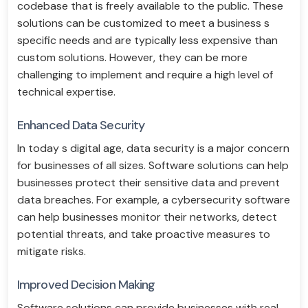
codebase that is freely available to the public. These
solutions can be customized to meet a business s
specific needs and are typically less expensive than
custom solutions. However, they can be more
challenging to implement and require a high level of
technical expertise.
Enhanced Data Security
In today s digital age, data security is a major concern
for businesses of all sizes. Software solutions can help
businesses protect their sensitive data and prevent
data breaches. For example, a cybersecurity software
can help businesses monitor their networks, detect
potential threats, and take proactive measures to
mitigate risks.
Improved Decision Making
Software solutions can provide businesses with real-