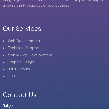
a key role in the success of your business.
Our Services
Web Development
Technical Support
Mobile App Development
Graphic Design
UI/UX Design
SEO
Contact Us
Türkiye