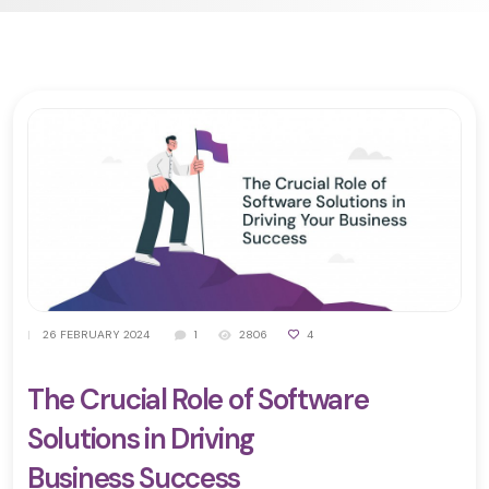
|
26 FEBRUARY 2024
1
2806
4
The Crucial Role of Software
Solutions in Driving
Business Success