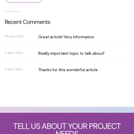
Recent Comments
10 April 2024
Great article! Very informative.
5 April 2024
Really important topic to talk about!
4 April 2024
Thanks for this wonderful article
TELL US ABOUT YOUR PROJECT
NEEDS