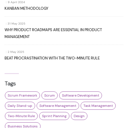
|
9 April 2024
KANBAN METHODOLOGY
|
31 May 2025
WHY PRODUCT ROADMAPS ARE ESSENTIAL IN PRODUCT
MANAGEMENT
|
2 May 2025
BEAT PROCRASTINATION WITH THE TWO-MINUTE RULE
Tags
Scrum Framework
Scrum
Software Development
Daily Stand-up
Software Management
Task Management
Two-Minute Rule
Sprint Planning
Design
Business Solutions