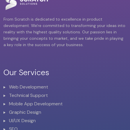
From Scratch is dedicated to excellence in product
development. We're committed to transforming your ideas into
reality with the highest quality solutions. Our passion lies in
bringing your concepts to market, and we take pride in playing
a key role in the success of your business.
Our Services
Web Development
Technical Support
Mobile App Development
Graphic Design
UI/UX Design
SEO