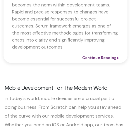
becomes the norm within development teams.
Rapid and precise responses to changes have
become essential for successful project
outcomes. Scrum framework emerges as one of
the most effective methodologies for transforming
chaos into clarity and significantly improving
development outcomes.
Continue Reading
Mobile Development For The Modern World
In today's world, mobile devices are a crucial part of
doing business. From Scratch can help you stay ahead
of the curve with our mobile development services.
Whether you need an iOS or Android app, our team has