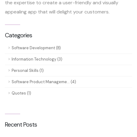
the expertise to create a user-friendly and visually
appealing app that will delight your customers.
Categories
Software Development (8)
Information Technology (3)
Personal Skills (1)
Software Product Manageme... (4)
Quotes (1)
Recent Posts