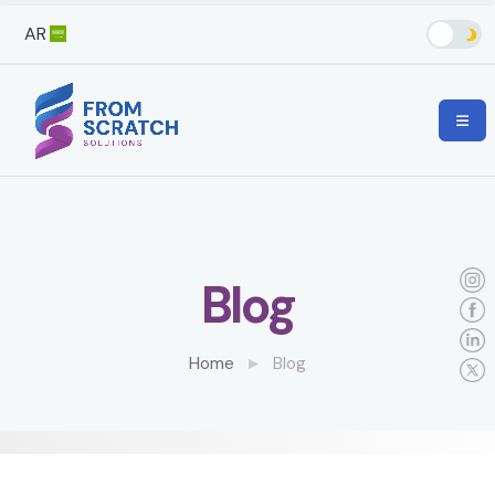
AR
Blog
Home
Blog