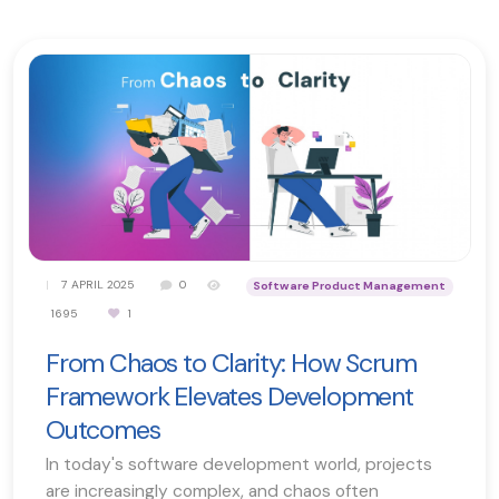
|
7 APRIL 2025
0
Software Product Management
1695
1
From Chaos to Clarity: How Scrum
Framework Elevates Development
Outcomes
In today's software development world, projects
are increasingly complex, and chaos often