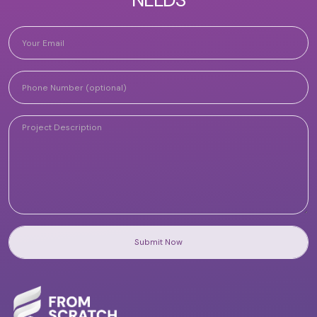
Submit Now