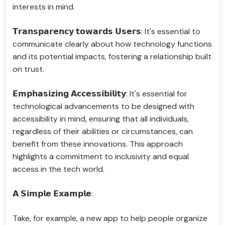
interests in mind.
𝗧𝗿𝗮𝗻𝘀𝗽𝗮𝗿𝗲𝗻𝗰𝘆 𝘁𝗼𝘄𝗮𝗿𝗱𝘀 𝗨𝘀𝗲𝗿𝘀: It's essential to
communicate clearly about how technology functions
and its potential impacts, fostering a relationship built
on trust.
𝗘𝗺𝗽𝗵𝗮𝘀𝗶𝘇𝗶𝗻𝗴 𝗔𝗰𝗰𝗲𝘀𝘀𝗶𝗯𝗶𝗹𝗶𝘁𝘆: It's essential for
technological advancements to be designed with
accessibility in mind, ensuring that all individuals,
regardless of their abilities or circumstances, can
benefit from these innovations. This approach
highlights a commitment to inclusivity and equal
access in the tech world.
𝗔 𝗦𝗶𝗺𝗽𝗹𝗲 𝗘𝘅𝗮𝗺𝗽𝗹𝗲:
Take, for example, a new app to help people organize