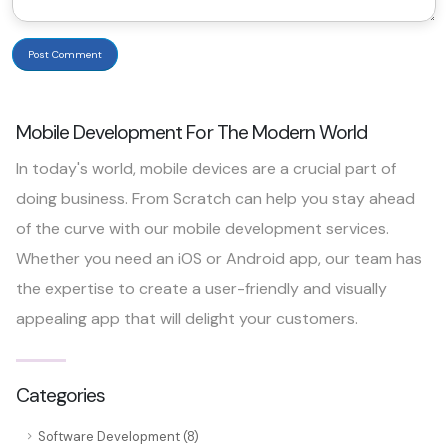
Post Comment
Mobile Development For The Modern World
In today's world, mobile devices are a crucial part of
doing business. From Scratch can help you stay ahead
of the curve with our mobile development services.
Whether you need an iOS or Android app, our team has
the expertise to create a user-friendly and visually
appealing app that will delight your customers.
Categories
Software Development (8)