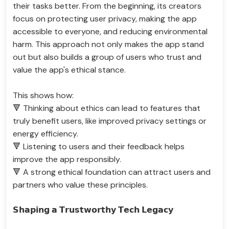
their tasks better. From the beginning, its creators
focus on protecting user privacy, making the app
accessible to everyone, and reducing environmental
harm. This approach not only makes the app stand
out but also builds a group of users who trust and
value the app's ethical stance.
This shows how:
🔻 Thinking about ethics can lead to features that
truly benefit users, like improved privacy settings or
energy efficiency.
🔻 Listening to users and their feedback helps
improve the app responsibly.
🔻 A strong ethical foundation can attract users and
partners who value these principles.
𝗦𝗵𝗮𝗽𝗶𝗻𝗴 𝗮 𝗧𝗿𝘂𝘀𝘁𝘄𝗼𝗿𝘁𝗵𝘆 𝗧𝗲𝗰𝗵 𝗟𝗲𝗴𝗮𝗰𝘆