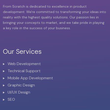
From Scratch is dedicated to excellence in product
development. We're committed to transforming your ideas into
reality with the highest quality solutions. Our passion lies in
bringing your concepts to market, and we take pride in playing
a key role in the success of your business.
Our Services
Web Development
Technical Support
Mobile App Development
Graphic Design
UI/UX Design
SEO