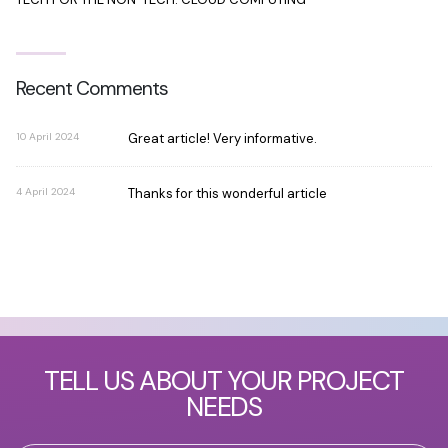
Recent Comments
10 April 2024
Great article! Very informative.
4 April 2024
Thanks for this wonderful article
TELL US ABOUT YOUR PROJECT
NEEDS