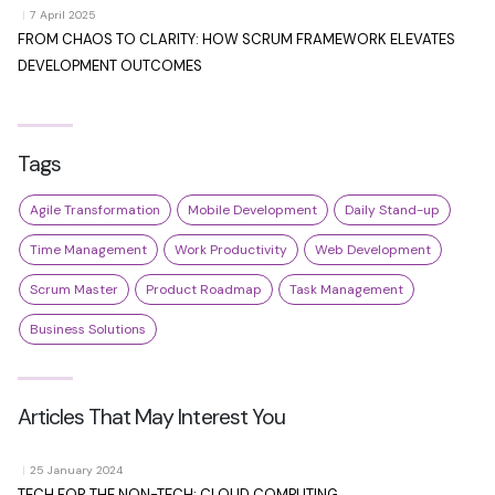
|
7 April 2025
FROM CHAOS TO CLARITY: HOW SCRUM FRAMEWORK ELEVATES
DEVELOPMENT OUTCOMES
Tags
Agile Transformation
Mobile Development
Daily Stand-up
Time Management
Work Productivity
Web Development
Scrum Master
Product Roadmap
Task Management
Business Solutions
Articles That May Interest You
|
25 January 2024
TECH FOR THE NON-TECH: CLOUD COMPUTING