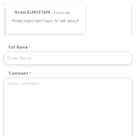
Ikram ELMUSTAFA
- 2 years ago
Really important topic to talk about!
Full Name
Comment