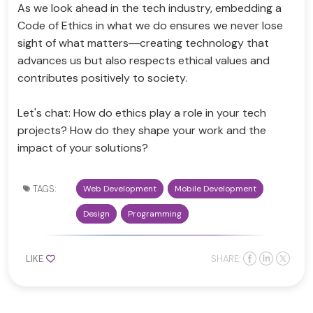
As we look ahead in the tech industry, embedding a
Code of Ethics in what we do ensures we never lose
sight of what matters—creating technology that
advances us but also respects ethical values and
contributes positively to society.
Let's chat: How do ethics play a role in your tech
projects? How do they shape your work and the
impact of your solutions?
TAGS:
Web Development
Mobile Development
Design
Programming
LIKE
SHARE: