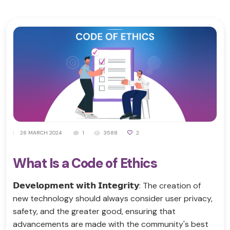
|
26 MARCH 2024
1
3588
2
What Is a Code of Ethics
𝗗𝗲𝘃𝗲𝗹𝗼𝗽𝗺𝗲𝗻𝘁 𝘄𝗶𝘁𝗵 𝗜𝗻𝘁𝗲𝗴𝗿𝗶𝘁𝘆: The creation of
new technology should always consider user privacy,
safety, and the greater good, ensuring that
advancements are made with the community's best