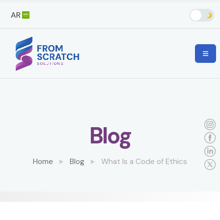
AR
Blog
Home
Blog
What Is a Code of Ethics