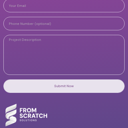
Submit Now