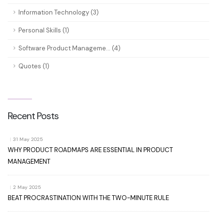
Information Technology (3)
Personal Skills (1)
Software Product Manageme... (4)
Quotes (1)
Recent Posts
|
31 May 2025
WHY PRODUCT ROADMAPS ARE ESSENTIAL IN PRODUCT
MANAGEMENT
|
2 May 2025
BEAT PROCRASTINATION WITH THE TWO-MINUTE RULE